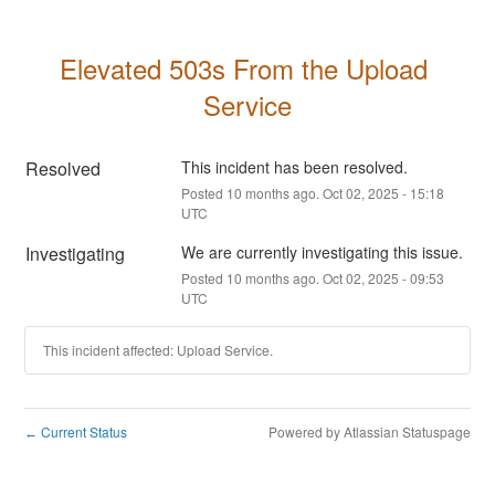
Elevated 503s From the Upload 
Service
Resolved
This incident has been resolved.
Posted
10
months ago.
Oct
02
,
2025
-
15:18
UTC
Investigating
We are currently investigating this issue.
Posted
10
months ago.
Oct
02
,
2025
-
09:53
UTC
This incident affected: Upload Service.
Current Status
Powered by Atlassian Statuspage
←